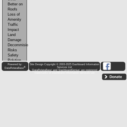
Powered by:
Site Design Copyright © 2003-2025 Dashboard Information
®
Services Ltd
DataRelataBase
'DataRelataBase' and 'DashboardGenius' are registered
trademarks of Dashboard Information Services Ltd