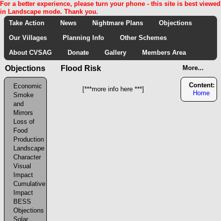
For a better experience, please turn your phone - this site is best viewed
in Landscape mode. Thank you.
Take Action
News
Nightmare Plans
Objections
Our Villages
Planning Info
Other Schemes
About CVSAG
Donate
Gallery
Members Area