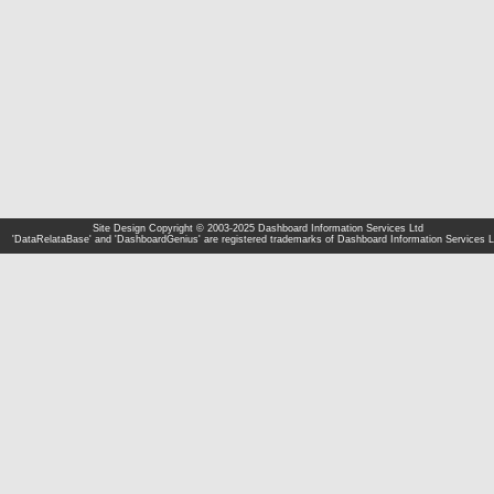
Site Design Copyright © 2003-2025 Dashboard Information Services Ltd
'DataRelataBase' and 'DashboardGenius' are registered trademarks of Dashboard Information Services L