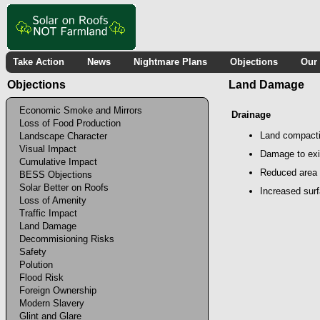
Take Action
News
Nightmare Plans
Objections
Our