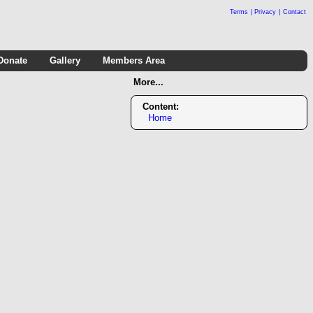
Terms
|
Privacy
|
Contact
Donate
Gallery
Members Area