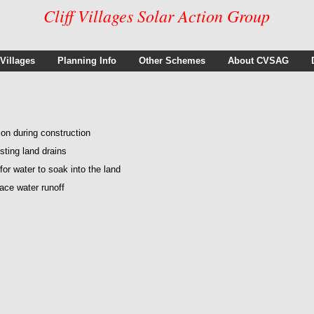
Cliff Villages Solar Action Group
 Villages
Planning Info
Other Schemes
About CVSAG