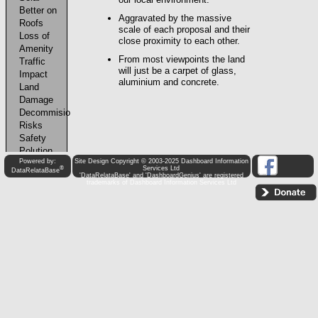
Powered by:
Site Design Copyright © 2003-2025 Dashboard Information
®
Services Ltd
DataRelataBase
'DataRelataBase' and 'DashboardGenius' are registered
trademarks of Dashboard Information Services Ltd