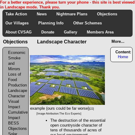
For a better experience, please turn your phone - this site is best viewed
in Landscape mode. Thank you.
Take Action
News
Nightmare Plans
Objections
Our Villages
Planning Info
Other Schemes
About CVSAG
Donate
Gallery
Members Area